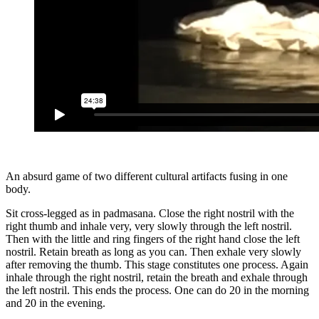
An absurd game of two different cultural artifacts fusing in one
body.
Sit cross-legged as in padmasana. Close the right nostril with the
right thumb and inhale very, very slowly through the left nostril.
Then with the little and ring fingers of the right hand close the left
nostril. Retain breath as long as you can. Then exhale very slowly
after removing the thumb. This stage constitutes one process. Again
inhale through the right nostril, retain the breath and exhale through
the left nostril. This ends the process. One can do 20 in the morning
and 20 in the evening.