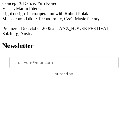
Concept & Dance: Yuri Korec
Visual: Martin Piterka
Light design: in co-operation with Róbert Polák
Music compilation: Technotronic, C&C Music factory
Première: 16 October 2006 at TANZ_HOUSE FESTIVAL
Salzburg, Austria
Newsletter
subscribe