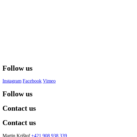
Follow us
Instagram
Facebook
Vimeo
Follow us
Contact us
Contact us
Martin Krištof
+421 908 938 339