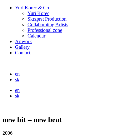
Yuri Korec & Co.
Yuri Korec
Skrzprst Production
Collaborating Artists
Professional zone
Calendar
Artwork
Gallery
Contact
en
sk
en
sk
new bit – new beat
2006