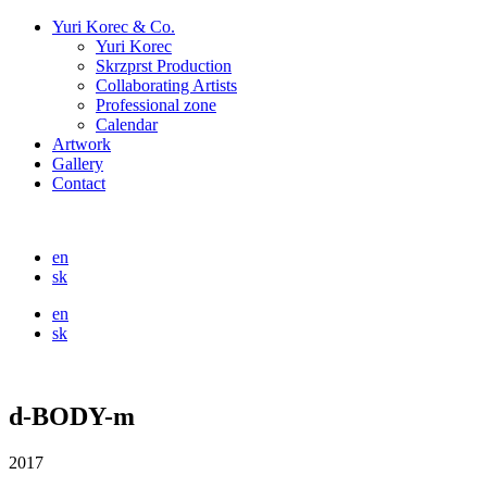
Yuri Korec & Co.
Yuri Korec
Skrzprst Production
Collaborating Artists
Professional zone
Calendar
Artwork
Gallery
Contact
en
sk
en
sk
d-BODY-m
2017