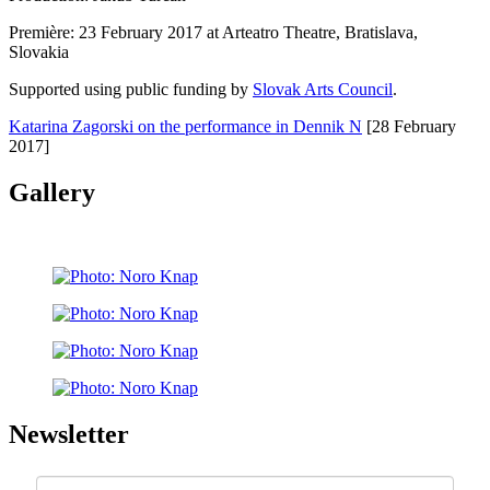
Première: 23 February 2017 at Arteatro Theatre, Bratislava,
Slovakia
Supported using public funding by
Slovak Arts Council
.
Katarina Zagorski on the performance in Dennik N
[28 February
2017]
Gallery
Newsletter