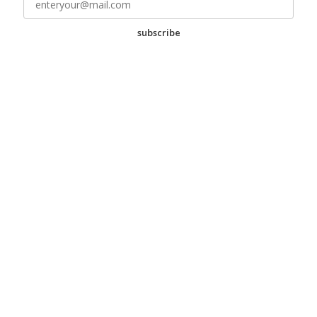
subscribe