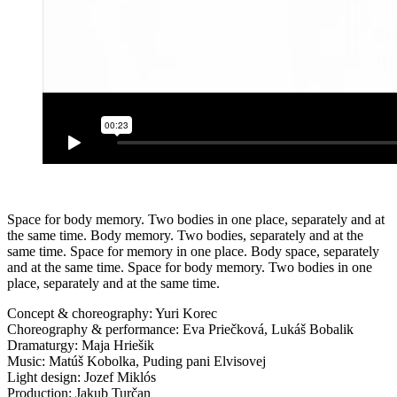
Space for body memory. Two bodies in one place, separately and at
the same time. Body memory. Two bodies, separately and at the
same time. Space for memory in one place. Body space, separately
and at the same time. Space for body memory. Two bodies in one
place, separately and at the same time.
Concept & choreography: Yuri Korec
Choreography & performance: Eva Priečková, Lukáš Bobalik
Dramaturgy: Maja Hriešik
Music: Matúš Kobolka, Puding pani Elvisovej
Light design: Jozef Miklós
Production: Jakub Turčan